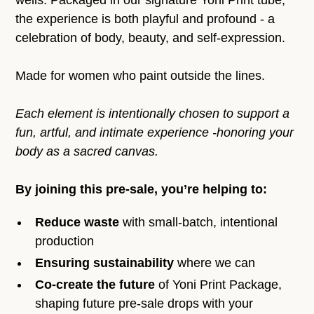
wells. Packaged in our signature Yoni Print tube,
the experience is both playful and profound - a
celebration of body, beauty, and self-expression.
Made for women who paint outside the lines.
Each element is intentionally chosen to support a
fun, artful, and intimate experience -honoring your
body as a sacred canvas.
By joining this pre-sale, you’re helping to:
Reduce waste
with small-batch, intentional
production
Ensuring sustainability
where we can
Co-create the future
of Yoni Print Package,
shaping future pre-sale drops with your