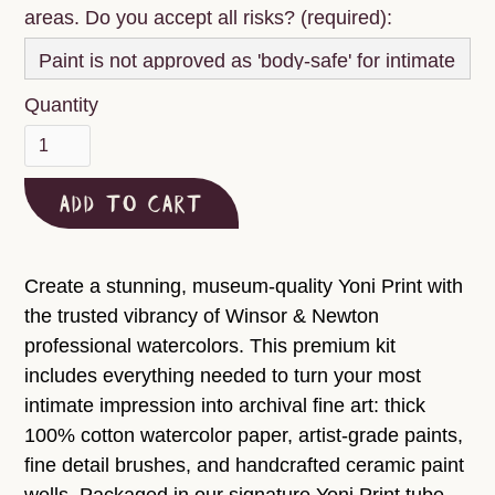
areas. Do you accept all risks? (required):
Quantity
Create a stunning, museum-quality Yoni Print with
the trusted vibrancy of Winsor & Newton
professional watercolors. This premium kit
includes everything needed to turn your most
intimate impression into archival fine art: thick
100% cotton watercolor paper, artist-grade paints,
fine detail brushes, and handcrafted ceramic paint