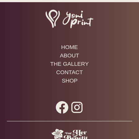
beginning.
Buttocks
Mons pubis (the soft mound above the vulva)
Outer labia (labia majora)
These are great places to explore color, texture,
HOME
and gesture.
ABOUT
THE GALLERY
Inner Vulvar Tissue (Labia Minora + Clitoral
CONTACT
Hood)
SHOP
These areas are
more sensitive and more
absorbent
. The paint is not designed specifically
for mucosal membranes, so awareness matters.
Here’s the balanced truth: