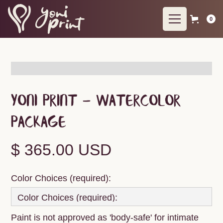
0
Yoni Print - Watercolor
Package
$ 365.00 USD
Color Choices (required):
Paint is not approved as 'body-safe' for intimate