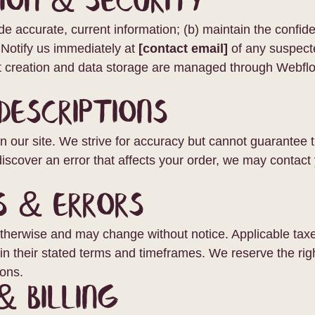
ion & Security
de accurate, current information; (b) maintain the confiden
. Notify us immediately at
[contact email]
of any suspect
unt creation and data storage are managed through Webfl
Descriptions
g on our site. We strive for accuracy but cannot guarantee
 discover an error that affects your order, we may contact 
s & Errors
otherwise and may change without notice. Applicable taxes
 their stated terms and timeframes. We reserve the righ
ions.
& Billing