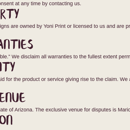
nsent at any time by contacting us.
erty
signs are owned by Yoni Print or licensed to us and are pr
anties
le.” We disclaim all warranties to the fullest extent perm
ity
d for the product or service giving rise to the claim. We ar
enue
ate of Arizona. The exclusive venue for disputes is Mari
on