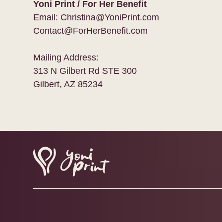
Yoni Print / For Her Benefit
Email: Christina@YoniPrint.com
Contact@ForHerBenefit.com
Mailing Address:
313 N Gilbert Rd STE 300
Gilbert, AZ 85234