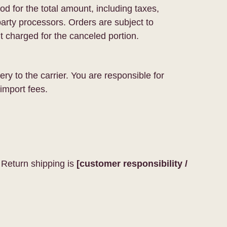
d for the total amount, including taxes,
rty processors. Orders are subject to
t charged for the canceled portion.
ry to the carrier. You are responsible for
import fees.
 Return shipping is
[customer responsibility /