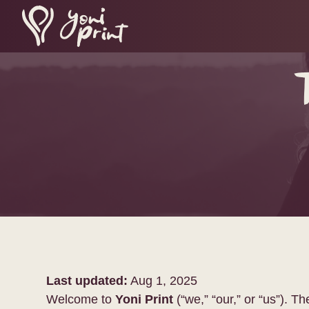
Last updated:
Aug 1, 2025
Welcome to
Yoni Print
(“we,” “our,” or “us”). 