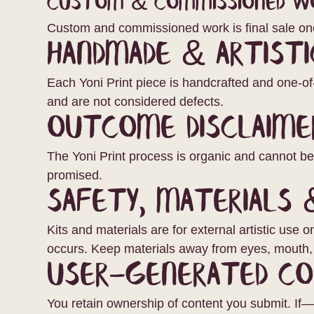
Custom & Commissioned W
Custom and commissioned work is final sale on
Handmade & Artisti
Each Yoni Print piece is handcrafted and one-of-
and are not considered defects.
Outcome Disclaime
The Yoni Print process is organic and cannot b
promised.
Safety, Materials 
Kits and materials are for external artistic use 
occurs. Keep materials away from eyes, mouth, 
User-Generated C
You retain ownership of content you submit. If—a