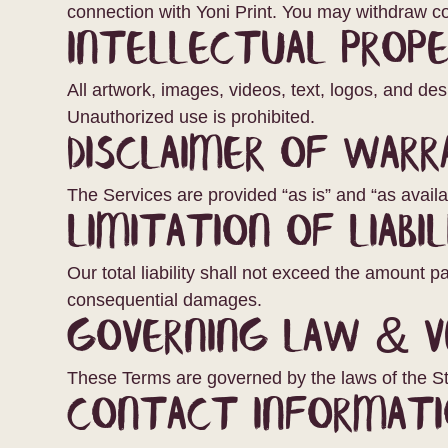
connection with Yoni Print. You may withdraw co
Intellectual Prop
All artwork, images, videos, text, logos, and de
Unauthorized use is prohibited.
Disclaimer of Warr
The Services are provided “as is” and “as availab
Limitation of Liabil
Our total liability shall not exceed the amount pai
consequential damages.
Governing Law & V
These Terms are governed by the laws of the St
Contact Informati