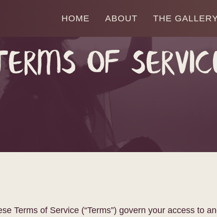
HOME
ABOUT
THE GALLER
Terms of Servic
These Terms of Service (“Terms”) govern your access to an