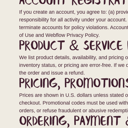
Account Registrat
If you create an account, you agree to: (a) provi
responsibility for all activity under your account
terminate accounts for policy violations. Acco
of Use and Webflow Privacy Policy.
Product & Service 
We list product details, availability, and pricin
inventory status, or pricing are error-free. If we
the order and issue a refund.
Pricing, Promotion
Prices are shown in U.S. dollars unless stated 
checkout. Promotional codes must be used within
orders, or refuse fraudulent or abusive redempt
Ordering, Payment 