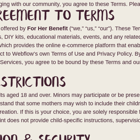
aging with our community, you agree to these Terms. Plea
greement to Terms
e offered by
For Her Benefit
(“we,” “us,” “our”). These T
s, DIY kits, educational materials, events, and any related
ich provides the online e-commerce platform that enable
ect to Webflow’s own Terms of Use and Privacy Policy. By
e Services, you agree to be bound by these Terms and our
estrictions
ts aged 18 and over. Minors may participate or be presen
stand that some mothers may wish to include their childr
tion. If this is your choice, you are solely responsible 
nt does not provide child-specific instructions, supervisi