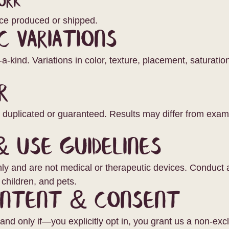
ork
ce produced or shipped.
c Variations
a-kind. Variations in color, texture, placement, saturati
r
e duplicated or guaranteed. Results may differ from exa
& Use Guidelines
only and are not medical or therapeutic devices. Conduct a 
children, and pets.
ontent & Consent
nd only if—you explicitly opt in, you grant us a non-excl