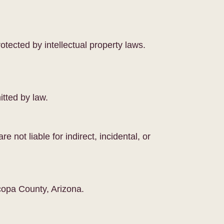
otected by intellectual property laws.
itted by law.
e not liable for indirect, incidental, or
copa County, Arizona.