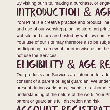
By visiting our site, making a purchase, or eng
Introduction & A
Yoni Print is a creative practice and product lin
and use of our website(s), online store, art print
website and store are hosted by webflow.com, wh
Your use of our site may therefore also be subj
participating in an event, or otherwise using th
not use the Services.
Eligibility & Age R
Our products and Services are intended for adul
consent of a parent or legal guardian. We under
present during workshops, events, or at-home crea
understanding of the nature of the work. Yoni Pri
parent or guardian’s full discretion and risk.