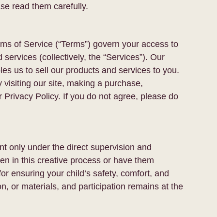
se read them carefully.
erms of Service (“Terms”) govern your access to
 services (collectively, the “Services”). Our
s us to sell our products and services to you.
 visiting our site, making a purchase,
 Privacy Policy. If you do not agree, please do
t only under the direct supervision and
en in this creative process or have them
for ensuring your child’s safety, comfort, and
on, or materials, and participation remains at the