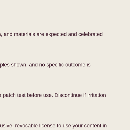
on, and materials are expected and celebrated
mples shown, and no specific outcome is
patch test before use. Discontinue if irritation
usive, revocable license to use your content in