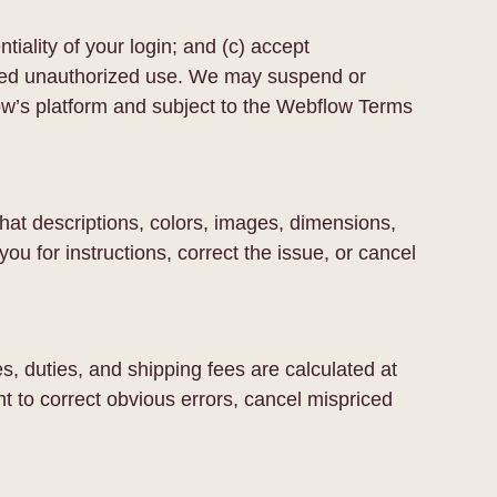
tiality of your login; and (c) accept
ed unauthorized use. We may suspend or
ow’s platform and subject to the Webflow Terms
 that descriptions, colors, images, dimensions,
you for instructions, correct the issue, or cancel
, duties, and shipping fees are calculated at
t to correct obvious errors, cancel mispriced