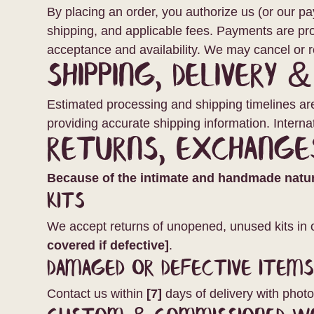
By placing an order, you authorize us (or our p
shipping, and applicable fees. Payments are pr
acceptance and availability. We may cancel or r
Shipping, Delivery 
Estimated processing and shipping timelines are 
providing accurate shipping information. Intern
Returns, Exchange
Because of the intimate and handmade nature
Kits
We accept returns of unopened, unused kits in 
covered if defective]
.
Damaged or Defective Item
Contact us within
[7]
days of delivery with photo