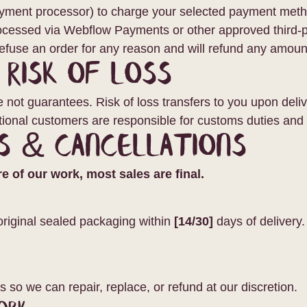
ayment processor) to charge your selected payment metho
ocessed via Webflow Payments or other approved third-pa
efuse an order for any reason and will refund any amoun
& Risk of Loss
not guarantees. Risk of loss transfers to you upon delive
ational customers are responsible for customs duties and 
s & Cancellations
 of our work, most sales are final.
original sealed packaging within
[14/30]
days of delivery.
s
s so we can repair, replace, or refund at our discretion.