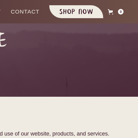
Shop Now
Y
CONTACT
0
e
d use of our website, products, and services.