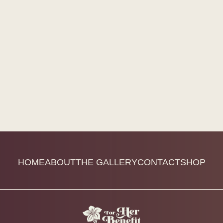
HOME
ABOUT
THE GALLERY
CONTACT
SHOP